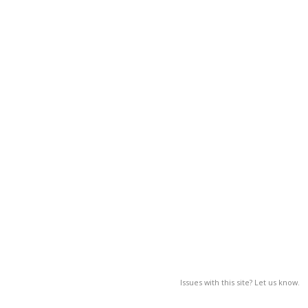
Issues with this site? Let us know.