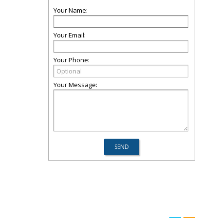
Your Name:
Your Email:
Your Phone:
Your Message: