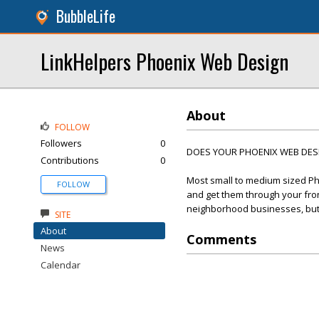
BubbleLife
LinkHelpers Phoenix Web Design
About
FOLLOW
Followers
0
DOES YOUR PHOENIX WEB DESIG
Contributions
0
Most small to medium sized Ph
FOLLOW
and get them through your front
neighborhood businesses, but t
SITE
About
Comments
News
Calendar