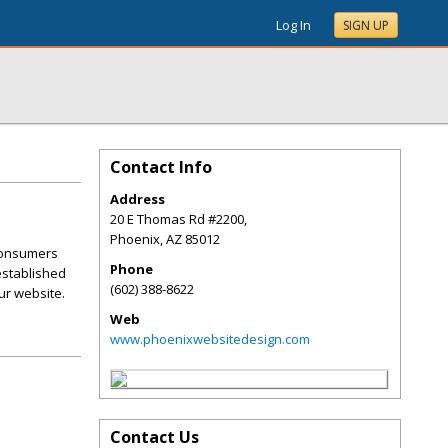
Log In
SIGN UP
Contact Info
Address
20 E Thomas Rd #2200,
Phoenix
,
AZ
85012
 consumers
Phone
 established
(602) 388-8622
ur website.
Web
www.phoenixwebsitedesign.com
Contact Us