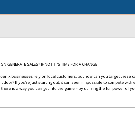
N GENERATE SALES? IF NOT, IT’S TIME FOR A CHANGE
oenix businesses rely on local customers, but how can you target these
 door? If you’re just starting out, it can seem impossible to compete with
here is a way you can get into the game – by utilizing the full power of yo