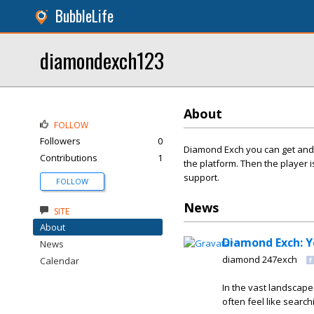
BubbleLife
diamondexch123
About
FOLLOW
Followers
0
Diamond Exch you can get and cr
Contributions
1
the platform. Then the player i
support.
FOLLOW
News
SITE
About
Diamond Exch: Y
News
diamond 247exch
Calendar
In the vast landscape 
often feel like search