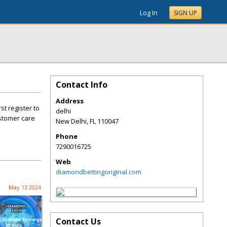
Log In
SIGN UP
Contact Info
Address
st register to
delhi
ustomer care
New Delhi
,
FL
110047
Phone
7290016725
Web
diamondbettingoriginal.com
May 13 2024
Contact Us