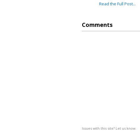
Read the Full Post...
Comments
Issues with this site? Let us know.