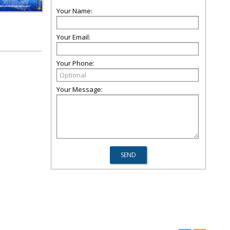
Your Name:
Your Email:
Your Phone:
Your Message: