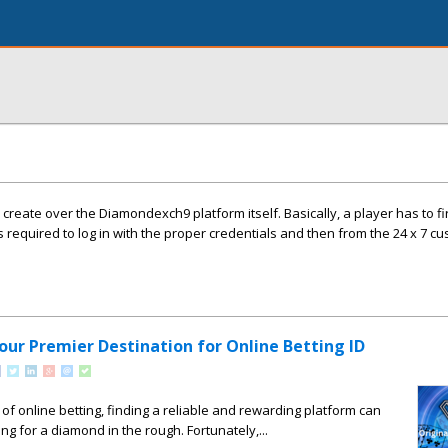
eate over the Diamondexch9 platform itself. Basically, a player has to fir
s required to log in with the proper credentials and then from the 24 x 7 c
our Premier Destination for Online Betting ID
of online betting, finding a reliable and rewarding platform can
ing for a diamond in the rough. Fortunately,...