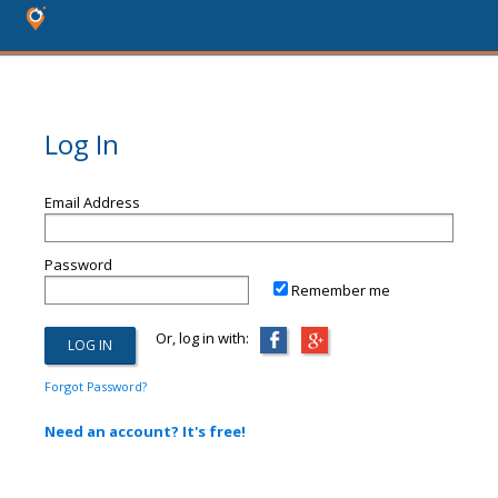
Log In
Email Address
Password
Remember me
Or, log in with:
Forgot Password?
Need an account? It's free!