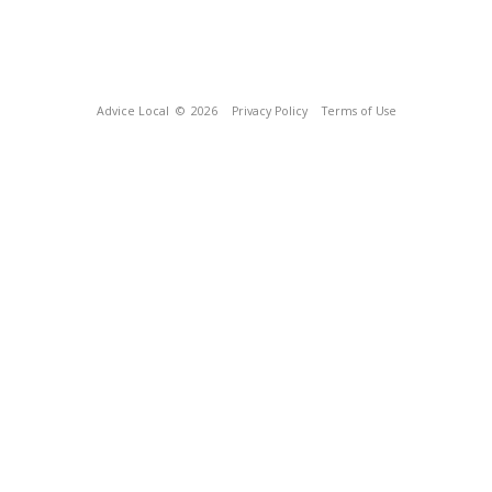
Advice Local
© 2026
Privacy Policy
Terms of Use